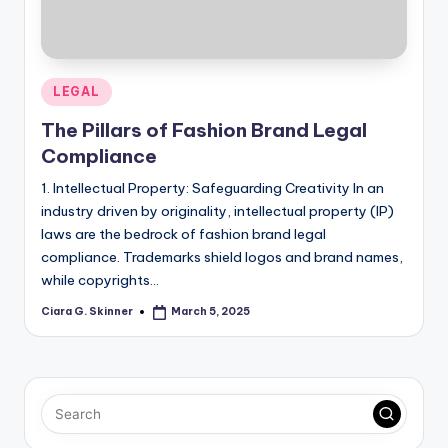
Posted
LEGAL
in
The Pillars of Fashion Brand Legal
Compliance
1. Intellectual Property: Safeguarding Creativity In an
industry driven by originality, intellectual property (IP)
laws are the bedrock of fashion brand legal
compliance. Trademarks shield logos and brand names,
while copyrights…
Ciara G. Skinner
March 5, 2025
Posted
by