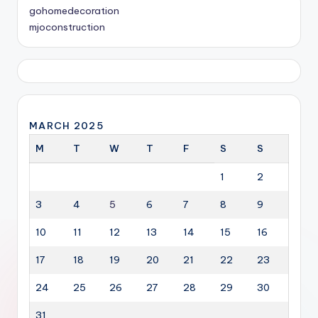
gohomedecoration
mjoconstruction
MARCH 2025
M
T
W
T
F
S
S
1
2
3
4
5
6
7
8
9
10
11
12
13
14
15
16
17
18
19
20
21
22
23
24
25
26
27
28
29
30
31