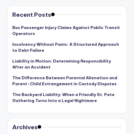
Recent Posts
Bus Passenger Injury Claims Against Public Transit
Operators
Insolvency Without Panic: A Structured Approach
to Debt Failure
Liability in Motion: Determining Responsibility
After an Accident
The Difference Between Parental Alienation and
Parent-Child Estrangement in Custody Disputes
The Backyard Liability: When a Friendly St. Pete
Gathering Turns Into a Legal Nightmare
Archives