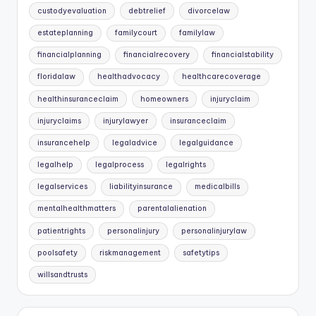
custodyevaluation
debtrelief
divorcelaw
estateplanning
familycourt
familylaw
financialplanning
financialrecovery
financialstability
floridalaw
healthadvocacy
healthcarecoverage
healthinsuranceclaim
homeowners
injuryclaim
injuryclaims
injurylawyer
insuranceclaim
insurancehelp
legaladvice
legalguidance
legalhelp
legalprocess
legalrights
legalservices
liabilityinsurance
medicalbills
mentalhealthmatters
parentalalienation
patientrights
personalinjury
personalinjurylaw
poolsafety
riskmanagement
safetytips
willsandtrusts