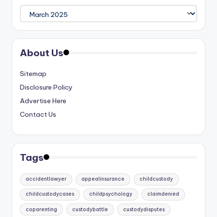
Archives
About Us
Sitemap
Disclosure Policy
Advertise Here
Contact Us
Tags
accidentlawyer
appealinsurance
childcustody
childcustodycases
childpsychology
claimdenied
coparenting
custodybattle
custodydisputes