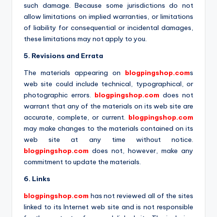
such damage. Because some jurisdictions do not
allow limitations on implied warranties, or limitations
of liability for consequential or incidental damages,
these limitations may not apply to you.
5. Revisions and Errata
The materials appearing on
blogpingshop.com
s
web site could include technical, typographical, or
photographic errors.
blogpingshop.com
does not
warrant that any of the materials on its web site are
accurate, complete, or current.
blogpingshop.com
may make changes to the materials contained on its
web site at any time without notice.
blogpingshop.com
does not, however, make any
commitment to update the materials.
6. Links
blogpingshop.com
has not reviewed all of the sites
linked to its Internet web site and is not responsible