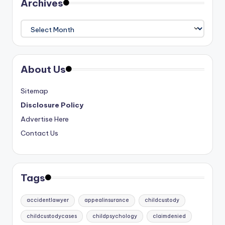
Archives
Archives
About Us
Sitemap
Disclosure Policy
Advertise Here
Contact Us
Tags
accidentlawyer
appealinsurance
childcustody
childcustodycases
childpsychology
claimdenied