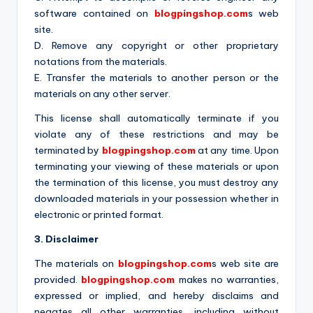
software contained on
blogpingshop.com
s web
site.
D. Remove any copyright or other proprietary
notations from the materials.
E. Transfer the materials to another person or the
materials on any other server.
This license shall automatically terminate if you
violate any of these restrictions and may be
terminated by
blogpingshop.com
at any time. Upon
terminating your viewing of these materials or upon
the termination of this license, you must destroy any
downloaded materials in your possession whether in
electronic or printed format.
3. Disclaimer
The materials on
blogpingshop.com
s web site are
provided.
blogpingshop.com
makes no warranties,
expressed or implied, and hereby disclaims and
negates all other warranties, including without