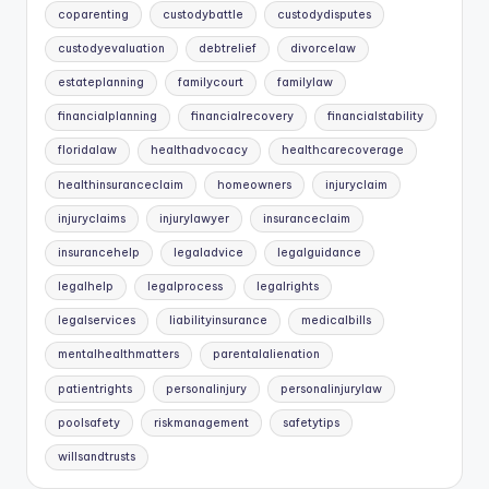
coparenting
custodybattle
custodydisputes
custodyevaluation
debtrelief
divorcelaw
estateplanning
familycourt
familylaw
financialplanning
financialrecovery
financialstability
floridalaw
healthadvocacy
healthcarecoverage
healthinsuranceclaim
homeowners
injuryclaim
injuryclaims
injurylawyer
insuranceclaim
insurancehelp
legaladvice
legalguidance
legalhelp
legalprocess
legalrights
legalservices
liabilityinsurance
medicalbills
mentalhealthmatters
parentalalienation
patientrights
personalinjury
personalinjurylaw
poolsafety
riskmanagement
safetytips
willsandtrusts