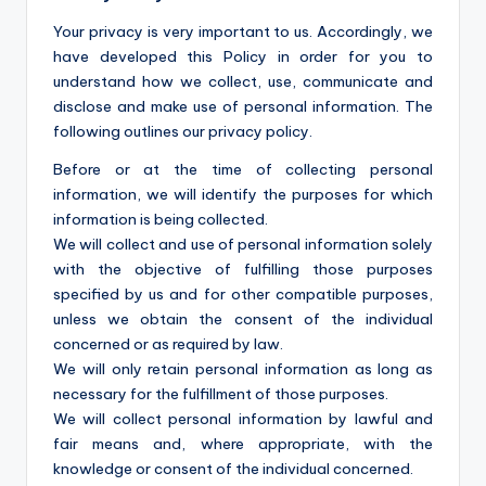
Your privacy is very important to us. Accordingly, we
have developed this Policy in order for you to
understand how we collect, use, communicate and
disclose and make use of personal information. The
following outlines our privacy policy.
Before or at the time of collecting personal
information, we will identify the purposes for which
information is being collected.
We will collect and use of personal information solely
with the objective of fulfilling those purposes
specified by us and for other compatible purposes,
unless we obtain the consent of the individual
concerned or as required by law.
We will only retain personal information as long as
necessary for the fulfillment of those purposes.
We will collect personal information by lawful and
fair means and, where appropriate, with the
knowledge or consent of the individual concerned.