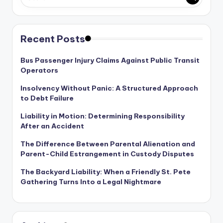
Recent Posts
Bus Passenger Injury Claims Against Public Transit
Operators
Insolvency Without Panic: A Structured Approach
to Debt Failure
Liability in Motion: Determining Responsibility
After an Accident
The Difference Between Parental Alienation and
Parent-Child Estrangement in Custody Disputes
The Backyard Liability: When a Friendly St. Pete
Gathering Turns Into a Legal Nightmare