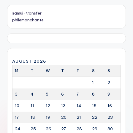
samui-transfer
philemonchante
AUGUST 2026
M
T
W
T
F
S
S
1
2
3
4
5
6
7
8
9
10
11
12
13
14
15
16
17
18
19
20
21
22
23
24
25
26
27
28
29
30