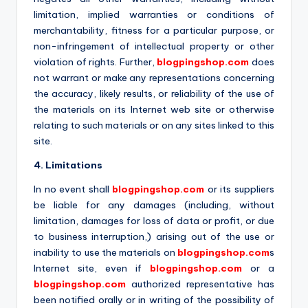
limitation, implied warranties or conditions of
merchantability, fitness for a particular purpose, or
non-infringement of intellectual property or other
violation of rights. Further,
blogpingshop.com
does
not warrant or make any representations concerning
the accuracy, likely results, or reliability of the use of
the materials on its Internet web site or otherwise
relating to such materials or on any sites linked to this
site.
4. Limitations
In no event shall
blogpingshop.com
or its suppliers
be liable for any damages (including, without
limitation, damages for loss of data or profit, or due
to business interruption,) arising out of the use or
inability to use the materials on
blogpingshop.com
s
Internet site, even if
blogpingshop.com
or a
blogpingshop.com
authorized representative has
been notified orally or in writing of the possibility of