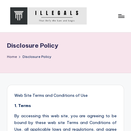
Skip
to
content
I
That
Defy
L
the
Disclosure Policy
L
Law
and
E
Home
Disclosure Policy
Logic
G
A
L
S
Web Site Terms and Conditions of Use
1. Terms
By accessing this web site, you are agreeing to be
bound by these web site Terms and Conditions of
Use, all applicable laws and regulations, and agree