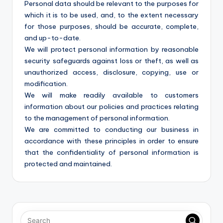
Personal data should be relevant to the purposes for
which it is to be used, and, to the extent necessary
for those purposes, should be accurate, complete,
and up-to-date.
We will protect personal information by reasonable
security safeguards against loss or theft, as well as
unauthorized access, disclosure, copying, use or
modification.
We will make readily available to customers
information about our policies and practices relating
to the management of personal information.
We are committed to conducting our business in
accordance with these principles in order to ensure
that the confidentiality of personal information is
protected and maintained.