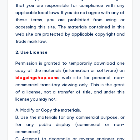
that you are responsible for compliance with any
applicable local laws. If you do not agree with any of
these terms, you are prohibited from using or
accessing this site. The materials contained in this
web site are protected by applicable copyright and
trade mark law.
2. Use License
Permission is granted to temporarily download one
copy of the materials (information or software) on
blogpingshop.com
s web site for personal, non-
commercial transitory viewing only. This is the grant
of a license, not a transfer of title, and under this
license you may not :
A. Modify or Copy the materials.
B. Use the materials for any commercial purpose, or
for any public display (commercial or non-
commercial).
C. Attempt to decompile or reverse engineer any