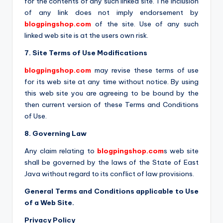
for the contents of any such linked site. The inclusion
of any link does not imply endorsement by
blogpingshop.com
of the site. Use of any such
linked web site is at the users own risk.
7. Site Terms of Use Modifications
blogpingshop.com
may revise these terms of use
for its web site at any time without notice. By using
this web site you are agreeing to be bound by the
then current version of these Terms and Conditions
of Use.
8. Governing Law
Any claim relating to
blogpingshop.com
s web site
shall be governed by the laws of the State of East
Java without regard to its conflict of law provisions.
General Terms and Conditions applicable to Use
of a Web Site.
Privacy Policy