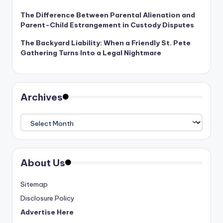
The Difference Between Parental Alienation and
Parent-Child Estrangement in Custody Disputes
The Backyard Liability: When a Friendly St. Pete
Gathering Turns Into a Legal Nightmare
Archives
Archives
About Us
Sitemap
Disclosure Policy
Advertise Here