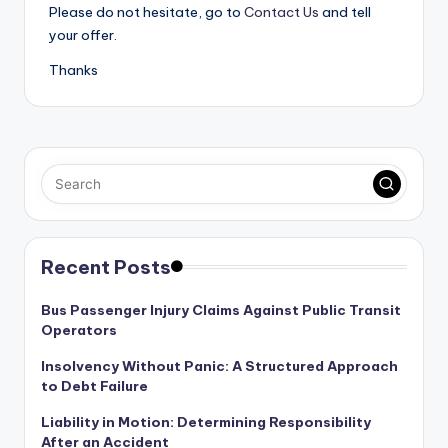
Please do not hesitate, go to
Contact Us
and tell
your offer.
Thanks
Recent Posts
Bus Passenger Injury Claims Against Public Transit
Operators
Insolvency Without Panic: A Structured Approach
to Debt Failure
Liability in Motion: Determining Responsibility
After an Accident