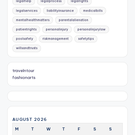
legalhelp
legalprocess
legalrights
legalservices
liabilityinsurance
medicalbills
mentalhealthmatters
parentalalienation
patientrights
personalinjury
personalinjurylaw
poolsafety
riskmanagement
safetytips
willsandtrusts
travelntour
fashionarts
AUGUST 2026
M
T
W
T
F
S
S