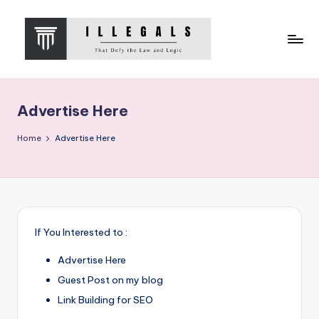
Skip
to
content
I
That
Defy
L
the
Advertise Here
L
Law
and
E
Home
Advertise Here
Logic
G
A
L
S
If You Interested to :
Advertise Here
Guest Post on my blog
Link Building for SEO