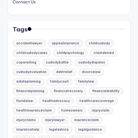
Contact Us
Tags
accidentlawyer
appealinsurance
childcustody
childcustodycases
childpsychology
claimdenied
coparenting
custodybattle
custodydisputes
custodyevaluation
debtrelief
divorcelaw
estateplanning
familycourt
familylaw
financialplanning
financialrecovery
financialstability
floridalaw
healthadvocacy
healthcarecoverage
healthinsuranceclaim
homeowners
injuryclaim
injuryclaims
injurylawyer
insuranceclaim
insurancehelp
legaladvice
legalguidance