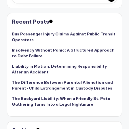
Recent Posts
Bus Passenger Injury Claims Against Public Transit
Operators
Insolvency Without Panic: A Structured Approach
to Debt Failure
Liability in Motion: Determining Responsibility
After an Accident
The Difference Between Parental Alienation and
Parent-Child Estrangement in Custody Disputes
The Backyard Liability: When a Friendly St. Pete
Gathering Turns Into a Legal Nightmare