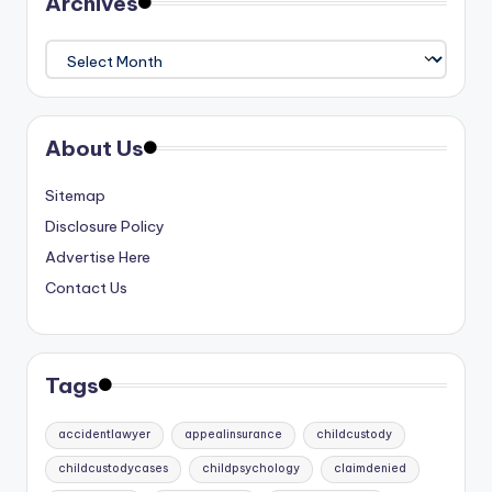
Archives
Archives
About Us
Sitemap
Disclosure Policy
Advertise Here
Contact Us
Tags
accidentlawyer
appealinsurance
childcustody
childcustodycases
childpsychology
claimdenied