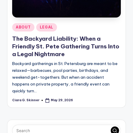
Posted
ABOUT
LEGAL
in
The Backyard Liability: When a
Friendly St. Pete Gathering Turns Into
a Legal Nightmare
Backyard gatherings in St. Petersburg are meant to be
relaxed—barbecues, pool parties, birthdays, and
weekend get-togethers. But when an accident
happens on private property, a friendly event can
quickly turn…
Ciara G. Skinner
May 29, 2026
Posted
by