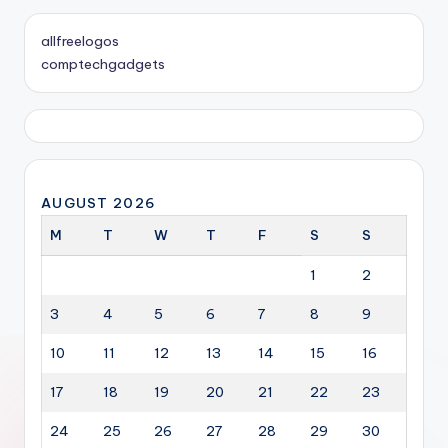
allfreelogos
comptechgadgets
AUGUST 2026
M
T
W
T
F
S
S
1
2
3
4
5
6
7
8
9
10
11
12
13
14
15
16
17
18
19
20
21
22
23
24
25
26
27
28
29
30