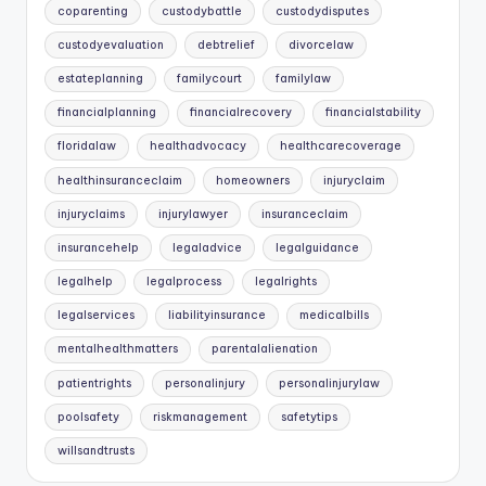
coparenting
custodybattle
custodydisputes
custodyevaluation
debtrelief
divorcelaw
estateplanning
familycourt
familylaw
financialplanning
financialrecovery
financialstability
floridalaw
healthadvocacy
healthcarecoverage
healthinsuranceclaim
homeowners
injuryclaim
injuryclaims
injurylawyer
insuranceclaim
insurancehelp
legaladvice
legalguidance
legalhelp
legalprocess
legalrights
legalservices
liabilityinsurance
medicalbills
mentalhealthmatters
parentalalienation
patientrights
personalinjury
personalinjurylaw
poolsafety
riskmanagement
safetytips
willsandtrusts