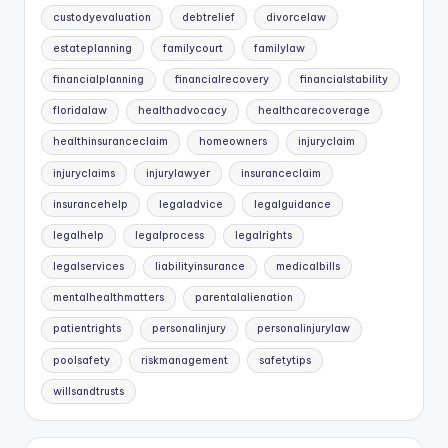
custodyevaluation
debtrelief
divorcelaw
estateplanning
familycourt
familylaw
financialplanning
financialrecovery
financialstability
floridalaw
healthadvocacy
healthcarecoverage
healthinsuranceclaim
homeowners
injuryclaim
injuryclaims
injurylawyer
insuranceclaim
insurancehelp
legaladvice
legalguidance
legalhelp
legalprocess
legalrights
legalservices
liabilityinsurance
medicalbills
mentalhealthmatters
parentalalienation
patientrights
personalinjury
personalinjurylaw
poolsafety
riskmanagement
safetytips
willsandtrusts