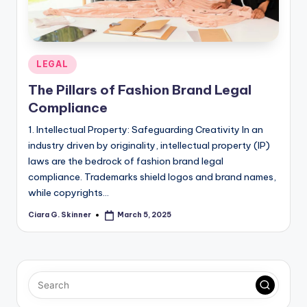
Posted
LEGAL
in
The Pillars of Fashion Brand Legal
Compliance
1. Intellectual Property: Safeguarding Creativity In an
industry driven by originality, intellectual property (IP)
laws are the bedrock of fashion brand legal
compliance. Trademarks shield logos and brand names,
while copyrights…
Ciara G. Skinner
March 5, 2025
Posted
by