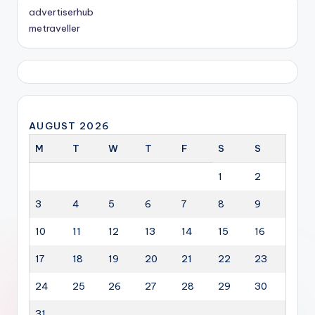
advertiserhub
metraveller
AUGUST 2026
M
T
W
T
F
S
S
1
2
3
4
5
6
7
8
9
10
11
12
13
14
15
16
17
18
19
20
21
22
23
24
25
26
27
28
29
30
31