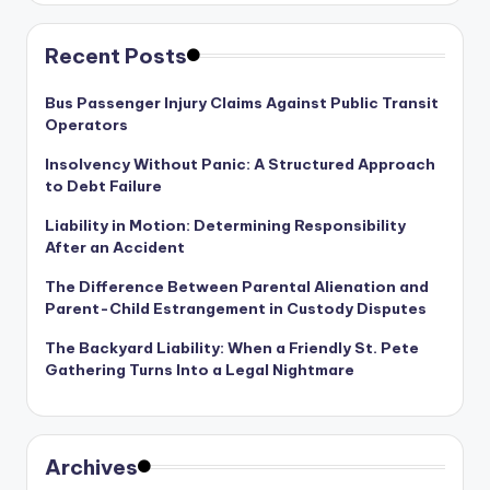
Recent Posts
Bus Passenger Injury Claims Against Public Transit
Operators
Insolvency Without Panic: A Structured Approach
to Debt Failure
Liability in Motion: Determining Responsibility
After an Accident
The Difference Between Parental Alienation and
Parent-Child Estrangement in Custody Disputes
The Backyard Liability: When a Friendly St. Pete
Gathering Turns Into a Legal Nightmare
Archives