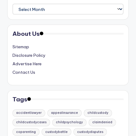
Archives
About Us
Sitemap
Disclosure Policy
Advertise Here
Contact Us
Tags
accidentlawyer
appealinsurance
childcustody
childcustodycases
childpsychology
claimdenied
coparenting
custodybattle
custodydisputes