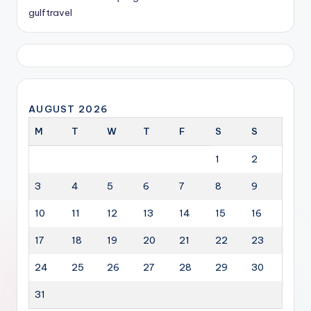
gulftravel
AUGUST 2026
M
T
W
T
F
S
S
1
2
3
4
5
6
7
8
9
10
11
12
13
14
15
16
17
18
19
20
21
22
23
24
25
26
27
28
29
30
31