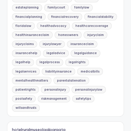
estateplanning
familycourt
familylaw
financialplanning
financialrecovery
financialstability
floridalaw
healthadvocacy
healthcarecoverage
healthinsuranceclaim
homeowners
injuryclaim
injuryclaims
injurylawyer
insuranceclaim
insurancehelp
legaladvice
legalguidance
legalhelp
legalprocess
legalrights
legalservices
liabilityinsurance
medicalbills
mentalhealthmatters
parentalalienation
patientrights
personalinjury
personalinjurylaw
poolsafety
riskmanagement
safetytips
willsandtrusts
hotelruralmuseolaalpargata