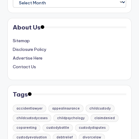
About Us
Sitemap
Disclosure Policy
Advertise Here
Contact Us
Tags
accidentlawyer
appealinsurance
childcustody
childcustodycases
childpsychology
claimdenied
coparenting
custodybattle
custodydisputes
custodyevaluation
debtrelief
divorcelaw