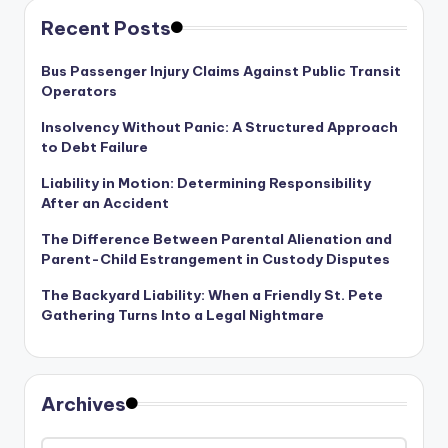
Recent Posts
Bus Passenger Injury Claims Against Public Transit
Operators
Insolvency Without Panic: A Structured Approach
to Debt Failure
Liability in Motion: Determining Responsibility
After an Accident
The Difference Between Parental Alienation and
Parent-Child Estrangement in Custody Disputes
The Backyard Liability: When a Friendly St. Pete
Gathering Turns Into a Legal Nightmare
Archives
Archives