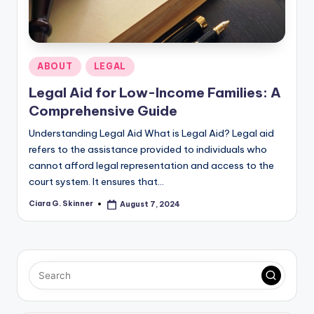
Posted
ABOUT
LEGAL
in
Legal Aid for Low-Income Families: A
Comprehensive Guide
Understanding Legal Aid What is Legal Aid? Legal aid
refers to the assistance provided to individuals who
cannot afford legal representation and access to the
court system. It ensures that…
Ciara G. Skinner
August 7, 2024
Posted
by