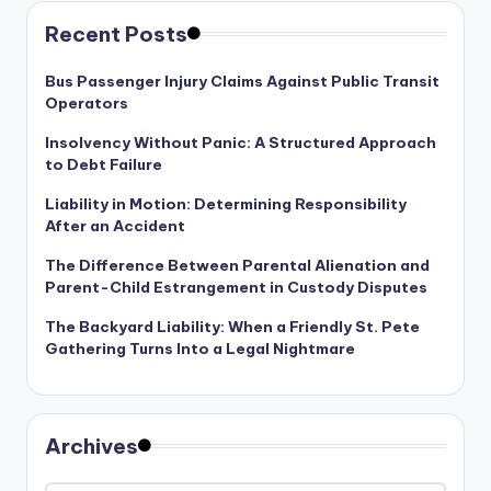
Recent Posts
Bus Passenger Injury Claims Against Public Transit
Operators
Insolvency Without Panic: A Structured Approach
to Debt Failure
Liability in Motion: Determining Responsibility
After an Accident
The Difference Between Parental Alienation and
Parent-Child Estrangement in Custody Disputes
The Backyard Liability: When a Friendly St. Pete
Gathering Turns Into a Legal Nightmare
Archives