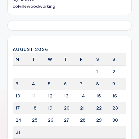
colvillewoodworking
AUGUST 2026
M
T
W
T
F
S
S
1
2
3
4
5
6
7
8
9
10
11
12
13
14
15
16
17
18
19
20
21
22
23
24
25
26
27
28
29
30
31