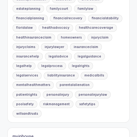
estateplanning
familycourt
familylaw
financialplanning
financialrecovery
financialstability
floridalaw
healthadvocacy
healthcarecoverage
healthinsuranceclaim
homeowners
injuryclaim
injuryclaims
injurylawyer
insuranceclaim
insurancehelp
legaladvice
legalguidance
legalhelp
legalprocess
legalrights
legalservices
liabilityinsurance
medicalbills
mentalhealthmatters
parentalalienation
patientrights
personalinjury
personalinjurylaw
poolsafety
riskmanagement
safetytips
willsandtrusts
myinhouse