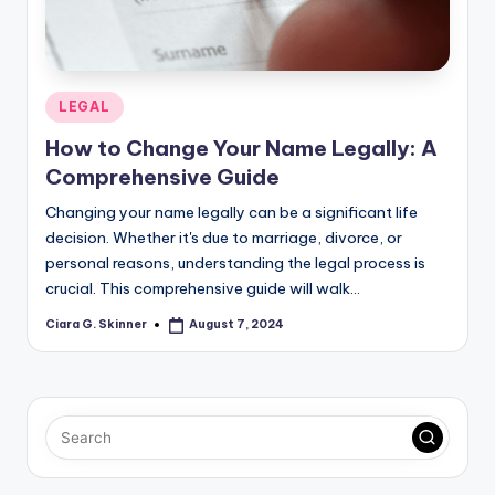
Posted
LEGAL
in
How to Change Your Name Legally: A
Comprehensive Guide
Changing your name legally can be a significant life
decision. Whether it's due to marriage, divorce, or
personal reasons, understanding the legal process is
crucial. This comprehensive guide will walk…
Ciara G. Skinner
August 7, 2024
Posted
by