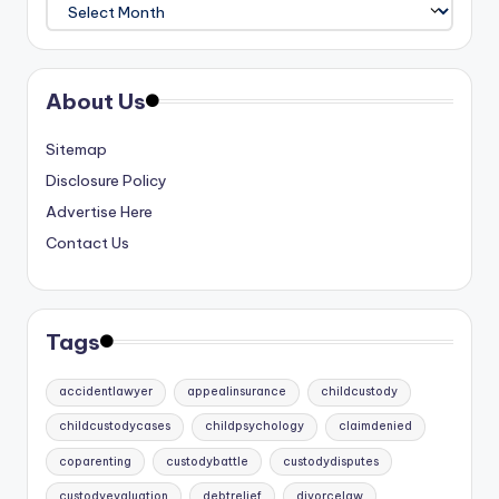
Archives
About Us
Sitemap
Disclosure Policy
Advertise Here
Contact Us
Tags
accidentlawyer
appealinsurance
childcustody
childcustodycases
childpsychology
claimdenied
coparenting
custodybattle
custodydisputes
custodyevaluation
debtrelief
divorcelaw