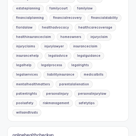
estateplanning
familycourt
familylaw
financialplanning
financialrecovery
financialstability
floridalaw
healthadvocacy
healthcarecoverage
healthinsuranceclaim
homeowners
injuryclaim
injuryclaims
injurylawyer
insuranceclaim
insurancehelp
legaladvice
legalguidance
legalhelp
legalprocess
legalrights
legalservices
liabilityinsurance
medicalbills
mentalhealthmatters
parentalalienation
patientrights
personalinjury
personalinjurylaw
poolsafety
riskmanagement
safetytips
willsandtrusts
onlinehealthcheckup