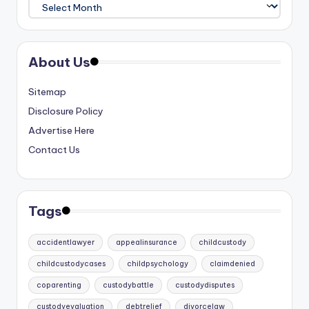
Archives
About Us
Sitemap
Disclosure Policy
Advertise Here
Contact Us
Tags
accidentlawyer
appealinsurance
childcustody
childcustodycases
childpsychology
claimdenied
coparenting
custodybattle
custodydisputes
custodyevaluation
debtrelief
divorcelaw