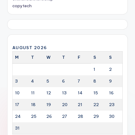
copytech
AUGUST 2026
M
T
W
T
F
S
S
1
2
3
4
5
6
7
8
9
10
11
12
13
14
15
16
17
18
19
20
21
22
23
24
25
26
27
28
29
30
31