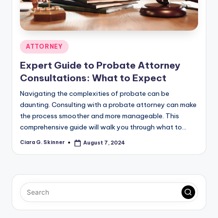
Posted
ATTORNEY
in
Expert Guide to Probate Attorney
Consultations: What to Expect
Navigating the complexities of probate can be
daunting. Consulting with a probate attorney can make
the process smoother and more manageable. This
comprehensive guide will walk you through what to…
Ciara G. Skinner
August 7, 2024
Posted
by