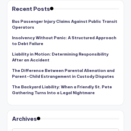
Recent Posts
Bus Passenger Injury Claims Against Public Transit
Operators
Insolvency Without Panic: A Structured Approach
to Debt Failure
Liability in Motion: Determining Responsibility
After an Accident
The Difference Between Parental Alienation and
Parent-Child Estrangement in Custody Disputes
The Backyard Liability: When a Friendly St. Pete
Gathering Turns Into a Legal Nightmare
Archives