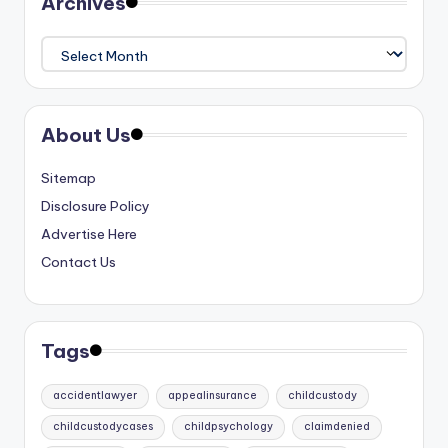
Archives
Archives
About Us
Sitemap
Disclosure Policy
Advertise Here
Contact Us
Tags
accidentlawyer
appealinsurance
childcustody
childcustodycases
childpsychology
claimdenied