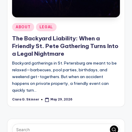
Posted
ABOUT
LEGAL
in
The Backyard Liability: When a
Friendly St. Pete Gathering Turns Into
a Legal Nightmare
Backyard gatherings in St. Petersburg are meant to be
relaxed—barbecues, pool parties, birthdays, and
weekend get-togethers. But when an accident
happens on private property, a friendly event can
quickly turn…
Ciara G. Skinner
May 29, 2026
Posted
by