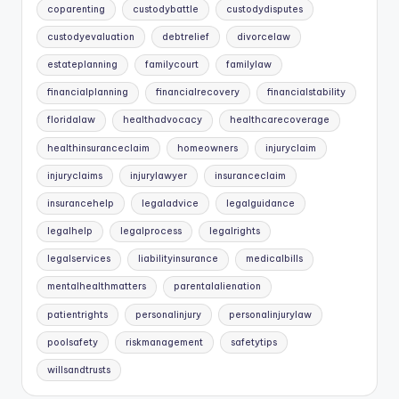
coparenting
custodybattle
custodydisputes
custodyevaluation
debtrelief
divorcelaw
estateplanning
familycourt
familylaw
financialplanning
financialrecovery
financialstability
floridalaw
healthadvocacy
healthcarecoverage
healthinsuranceclaim
homeowners
injuryclaim
injuryclaims
injurylawyer
insuranceclaim
insurancehelp
legaladvice
legalguidance
legalhelp
legalprocess
legalrights
legalservices
liabilityinsurance
medicalbills
mentalhealthmatters
parentalalienation
patientrights
personalinjury
personalinjurylaw
poolsafety
riskmanagement
safetytips
willsandtrusts