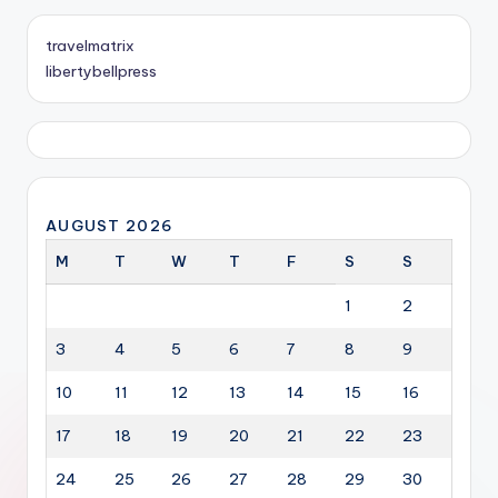
travelmatrix
libertybellpress
AUGUST 2026
M
T
W
T
F
S
S
1
2
3
4
5
6
7
8
9
10
11
12
13
14
15
16
17
18
19
20
21
22
23
24
25
26
27
28
29
30