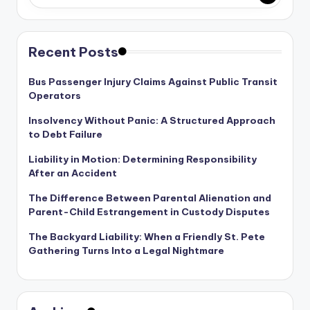
Recent Posts
Bus Passenger Injury Claims Against Public Transit
Operators
Insolvency Without Panic: A Structured Approach
to Debt Failure
Liability in Motion: Determining Responsibility
After an Accident
The Difference Between Parental Alienation and
Parent-Child Estrangement in Custody Disputes
The Backyard Liability: When a Friendly St. Pete
Gathering Turns Into a Legal Nightmare