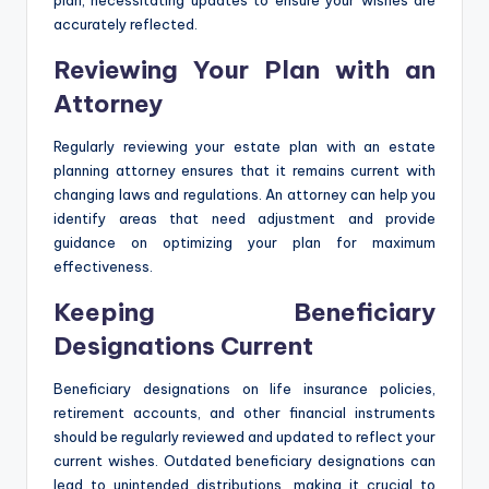
plan, necessitating updates to ensure your wishes are
accurately reflected.
Reviewing Your Plan with an
Attorney
Regularly reviewing your estate plan with an estate
planning attorney ensures that it remains current with
changing laws and regulations. An attorney can help you
identify areas that need adjustment and provide
guidance on optimizing your plan for maximum
effectiveness.
Keeping Beneficiary
Designations Current
Beneficiary designations on life insurance policies,
retirement accounts, and other financial instruments
should be regularly reviewed and updated to reflect your
current wishes. Outdated beneficiary designations can
lead to unintended distributions, making it crucial to