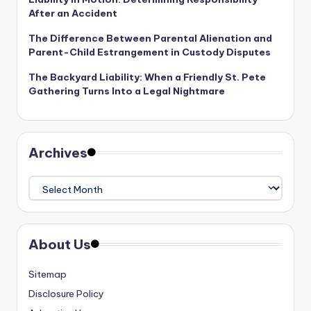
After an Accident
The Difference Between Parental Alienation and
Parent-Child Estrangement in Custody Disputes
The Backyard Liability: When a Friendly St. Pete
Gathering Turns Into a Legal Nightmare
Archives
Archives
About Us
Sitemap
Disclosure Policy