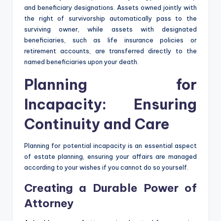
and beneficiary designations. Assets owned jointly with
the right of survivorship automatically pass to the
surviving owner, while assets with designated
beneficiaries, such as life insurance policies or
retirement accounts, are transferred directly to the
named beneficiaries upon your death.
Planning for
Incapacity: Ensuring
Continuity and Care
Planning for potential incapacity is an essential aspect
of estate planning, ensuring your affairs are managed
according to your wishes if you cannot do so yourself.
Creating a Durable Power of
Attorney