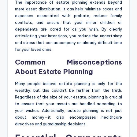
The importance of estate planning extends beyond
mere asset distribution. It can help minimize taxes and
expenses associated with probate, reduce family
conflicts, and ensure that your minor children or
dependents are cared for as you wish. By clearly
articulating your intentions, you reduce the uncertainty
and stress that can accompany an already difficult time
for your loved ones.
Common Misconceptions
About Estate Planning
Many people believe estate planning is only for the
wealthy, but this couldn’t be further from the truth.
Regardless of the size of your estate, planning is crucial
to ensure that your assets are handled according to
your wishes. Additionally, estate planning is not just
about money—it also encompasses healthcare
directives and guardianship decisions.