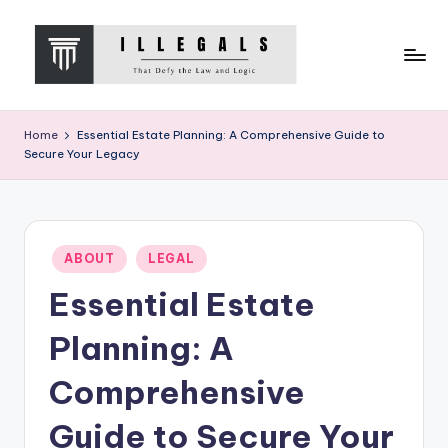
Skip
to
content
I
That
Defy
L
Home
Essential Estate Planning: A Comprehensive Guide to
the
Secure Your Legacy
L
Law
and
E
Logic
G
Posted
A
ABOUT
LEGAL
in
Essential Estate
L
S
Planning: A
Comprehensive
Guide to Secure Your