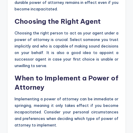
durable power of attorney remains in effect even if you
become incapacitated.
Choosing the Right Agent
Choosing the right person to act as your agent under a
power of attorney is crucial. Select someone you trust
implicitly and who is capable of making sound decisions
on your behalf. It is also a good idea to appoint a
successor agent in case your first choice is unable or
unwilling to serve.
When to Implement a Power of
Attorney
Implementing a power of attorney can be immediate or
springing, meaning it only takes effect if you become
incapacitated. Consider your personal circumstances
and preferences when deciding which type of power of
attorney to implement.