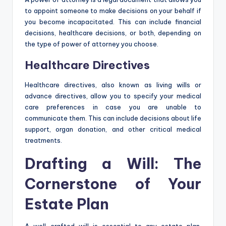
to appoint someone to make decisions on your behalf if
you become incapacitated. This can include financial
decisions, healthcare decisions, or both, depending on
the type of power of attorney you choose.
Healthcare Directives
Healthcare directives, also known as living wills or
advance directives, allow you to specify your medical
care preferences in case you are unable to
communicate them. This can include decisions about life
support, organ donation, and other critical medical
treatments.
Drafting a Will: The
Cornerstone of Your
Estate Plan