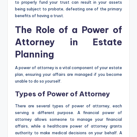
to properly fund your trust can result in your assets
being subject to probate, defeating one of the primary
benefits of having a trust.
The Role of a Power of
Attorney in Estate
Planning
A power of attorney is a vital component of your estate
plan, ensuring your affairs are managed if you become
unable to do so yourself.
Types of Power of Attorney
There are several types of power of attorney, each
serving a different purpose. A financial power of
attorney allows someone to manage your financial
affairs, while a healthcare power of attorney grants
authority to make medical decisions on your behalf. A