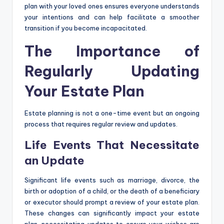
plan with your loved ones ensures everyone understands
your intentions and can help facilitate a smoother
transition if you become incapacitated.
The Importance of
Regularly Updating
Your Estate Plan
Estate planning is not a one-time event but an ongoing
process that requires regular review and updates.
Life Events That Necessitate
an Update
Significant life events such as marriage, divorce, the
birth or adoption of a child, or the death of a beneficiary
or executor should prompt a review of your estate plan.
These changes can significantly impact your estate