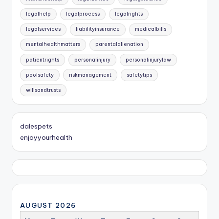
legalhelp
legalprocess
legalrights
legalservices
liabilityinsurance
medicalbills
mentalhealthmatters
parentalalienation
patientrights
personalinjury
personalinjurylaw
poolsafety
riskmanagement
safetytips
willsandtrusts
dalespets
enjoyyourhealth
AUGUST 2026