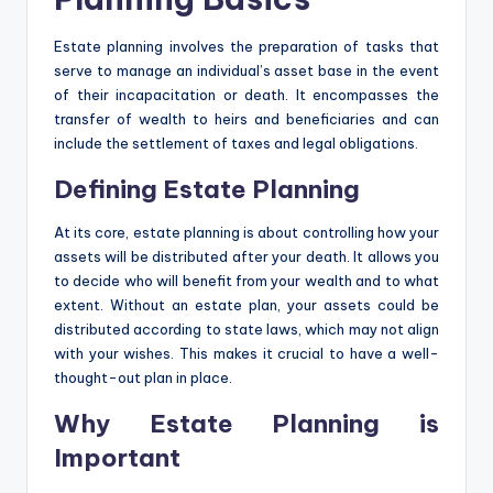
Estate planning involves the preparation of tasks that
serve to manage an individual’s asset base in the event
of their incapacitation or death. It encompasses the
transfer of wealth to heirs and beneficiaries and can
include the settlement of taxes and legal obligations.
Defining Estate Planning
At its core, estate planning is about controlling how your
assets will be distributed after your death. It allows you
to decide who will benefit from your wealth and to what
extent. Without an estate plan, your assets could be
distributed according to state laws, which may not align
with your wishes. This makes it crucial to have a well-
thought-out plan in place.
Why Estate Planning is
Important