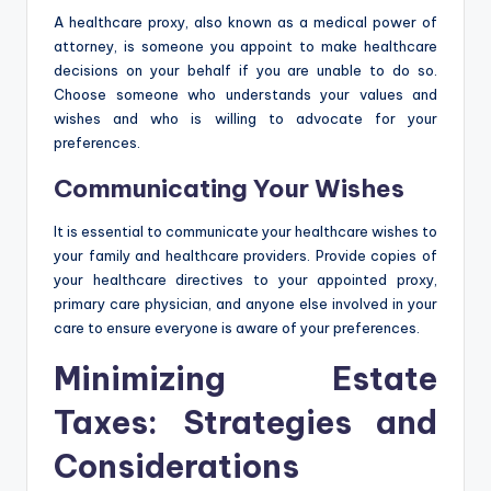
A healthcare proxy, also known as a medical power of
attorney, is someone you appoint to make healthcare
decisions on your behalf if you are unable to do so.
Choose someone who understands your values and
wishes and who is willing to advocate for your
preferences.
Communicating Your Wishes
It is essential to communicate your healthcare wishes to
your family and healthcare providers. Provide copies of
your healthcare directives to your appointed proxy,
primary care physician, and anyone else involved in your
care to ensure everyone is aware of your preferences.
Minimizing Estate
Taxes: Strategies and
Considerations