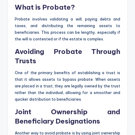
What is Probate?
Probate involves validating a will, paying debts and
taxes, and distributing the remaining assets to
beneficiaries. This process can be lengthy, especially if
the will is contested or if the estate is complex.
Avoiding Probate Through
Trusts
One of the primary benefits of establishing a trust is
that it allows assets to bypass probate. When assets
are placed in a trust, they are legally owned by the trust
rather than the individual, allowing for a smoother and
quicker distribution to beneficiaries.
Joint Ownership and
Beneficiary Designations
Another way to avoid probate is by using joint ownership