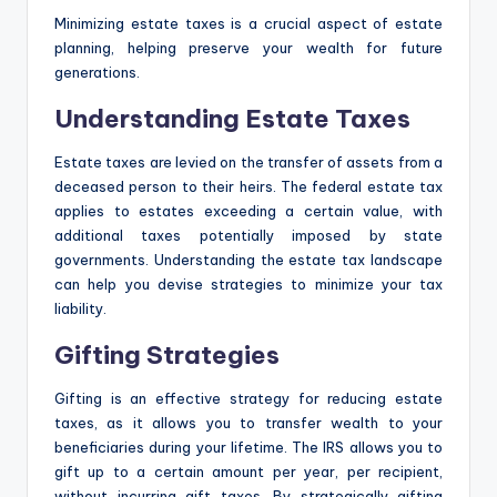
Minimizing estate taxes is a crucial aspect of estate
planning, helping preserve your wealth for future
generations.
Understanding Estate Taxes
Estate taxes are levied on the transfer of assets from a
deceased person to their heirs. The federal estate tax
applies to estates exceeding a certain value, with
additional taxes potentially imposed by state
governments. Understanding the estate tax landscape
can help you devise strategies to minimize your tax
liability.
Gifting Strategies
Gifting is an effective strategy for reducing estate
taxes, as it allows you to transfer wealth to your
beneficiaries during your lifetime. The IRS allows you to
gift up to a certain amount per year, per recipient,
without incurring gift taxes. By strategically gifting