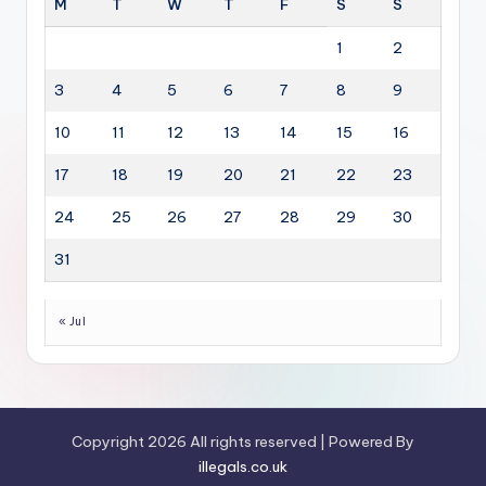
M
T
W
T
F
S
S
1
2
3
4
5
6
7
8
9
10
11
12
13
14
15
16
17
18
19
20
21
22
23
24
25
26
27
28
29
30
31
« Jul
Copyright 2026 All rights reserved | Powered By
illegals.co.uk