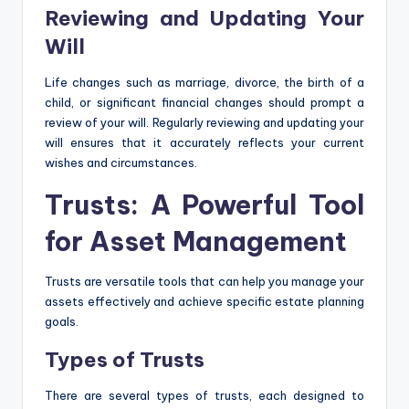
Reviewing and Updating Your
Will
Life changes such as marriage, divorce, the birth of a
child, or significant financial changes should prompt a
review of your will. Regularly reviewing and updating your
will ensures that it accurately reflects your current
wishes and circumstances.
Trusts: A Powerful Tool
for Asset Management
Trusts are versatile tools that can help you manage your
assets effectively and achieve specific estate planning
goals.
Types of Trusts
There are several types of trusts, each designed to