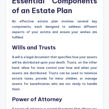
Essential Components
of an Estate Plan
An effective estate plan involves several key
components, each designed to address different
aspects of your estate and ensure your wishes are
fulfilled.
Wills and Trusts
A will is a legal document that specifies how your assets
will be distributed upon your death. Trusts, on the other
hand, allow for more control over how and when your
assets are distributed. Trusts can be used to minimize
estate taxes, provide for minor children, or manage
assets for beneficiaries who are not ready to handle
them.
Power of Attorney
A power of attorney is a legal document that allows you