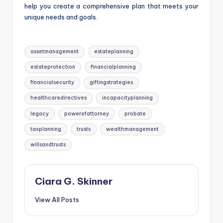
help you create a comprehensive plan that meets your
unique needs and goals.
Tags:
assetmanagement
estateplanning
estateprotection
financialplanning
financialsecurity
giftingstrategies
healthcaredirectives
incapacityplanning
legacy
powerofattorney
probate
taxplanning
trusts
wealthmanagement
willsandtrusts
Ciara G. Skinner
View All Posts