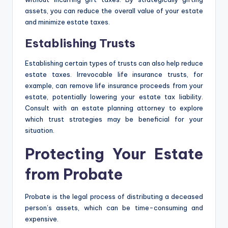
assets, you can reduce the overall value of your estate
and minimize estate taxes.
Establishing Trusts
Establishing certain types of trusts can also help reduce
estate taxes. Irrevocable life insurance trusts, for
example, can remove life insurance proceeds from your
estate, potentially lowering your estate tax liability.
Consult with an estate planning attorney to explore
which trust strategies may be beneficial for your
situation.
Protecting Your Estate
from Probate
Probate is the legal process of distributing a deceased
person’s assets, which can be time-consuming and
expensive.