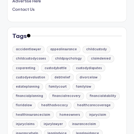
Advertise Here
Contact Us
Tags
accidentlawyer
appealinsurance
childcustody
childcustodycases
childpsychology
claimdenied
coparenting
custodybattle
custodydisputes
custodyevaluation
debtrelief
divorcelaw
estateplanning
familycourt
familylaw
financialplanning
financialrecovery
financialstability
floridalaw
healthadvocacy
healthcarecoverage
healthinsuranceclaim
homeowners
injuryclaim
injuryclaims
injurylawyer
insuranceclaim
insurancehelp
legaladvice
legalguidance