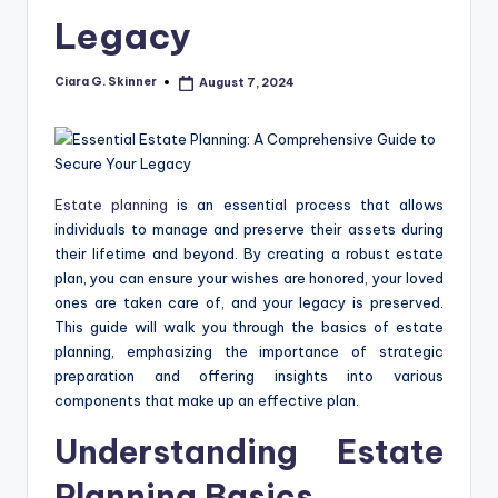
Legacy
Ciara G. Skinner
August 7, 2024
Posted
by
Estate planning
is an essential process that allows
individuals to manage and preserve their assets during
their lifetime and beyond. By creating a robust estate
plan, you can ensure your wishes are honored, your loved
ones are taken care of, and your legacy is preserved.
This guide will walk you through the basics of estate
planning, emphasizing the importance of strategic
preparation and offering insights into various
components that make up an effective plan.
Understanding Estate
Planning Basics