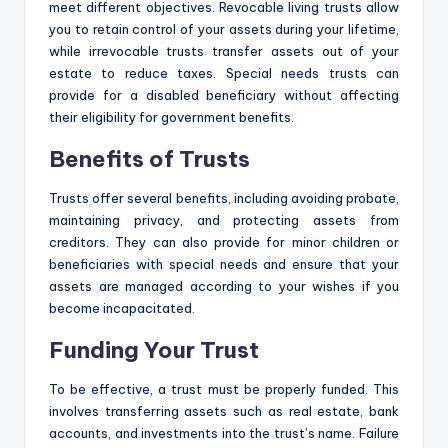
meet different objectives. Revocable living trusts allow
you to retain control of your assets during your lifetime,
while irrevocable trusts transfer assets out of your
estate to reduce taxes. Special needs trusts can
provide for a disabled beneficiary without affecting
their eligibility for government benefits.
Benefits of Trusts
Trusts offer several benefits, including avoiding probate,
maintaining privacy, and protecting assets from
creditors. They can also provide for minor children or
beneficiaries with special needs and ensure that your
assets are managed according to your wishes if you
become incapacitated.
Funding Your Trust
To be effective, a trust must be properly funded. This
involves transferring assets such as real estate, bank
accounts, and investments into the trust’s name. Failure