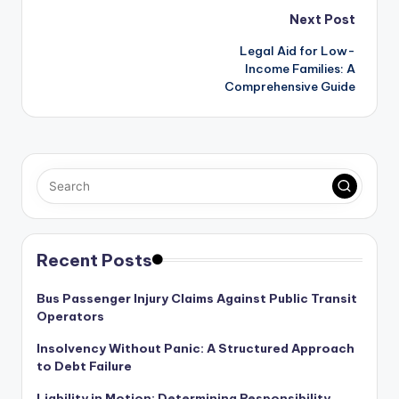
Post
Next Post
Legal Aid for Low-
navigation
Income Families: A
Comprehensive Guide
Recent Posts
Bus Passenger Injury Claims Against Public Transit
Operators
Insolvency Without Panic: A Structured Approach
to Debt Failure
Liability in Motion: Determining Responsibility