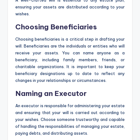
A well-crafted will is essential to any estate plan,
ensuring your assets are distributed according to your
wishes.
Choosing Beneficiaries
Choosing beneficiaries is a critical step in drafting your
will. Beneficiaries are the individuals or entities who will
receive your assets. You can name anyone as a
beneficiary, including family members, friends, or
charitable organizations. It is important to keep your
beneficiary designations up to date to reflect any
changes in your relationships or circumstances.
Naming an Executor
An executor is responsible for administering your estate
and ensuring that your will is carried out according to
your wishes. Choose someone trustworthy and capable
of handling the responsibilities of managing your estate,
paying debts, and distributing assets.