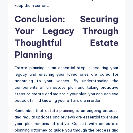
keep them current.
Conclusion: Securing
Your Legacy Through
Thoughtful Estate
Planning
Estate planning is an essential step in securing your
legacy and ensuring your loved ones are cared for
according to your wishes. By understanding the
components of an estate plan and taking proactive
steps to create and maintain your plan, you can achieve
peace of mind knowing your affairs are in order.
Remember that
estate planning
is an ongoing process,
and regular updates and reviews are essential to ensure
your plan remains effective. Consult with an estate
planning attorney to guide you through the process and