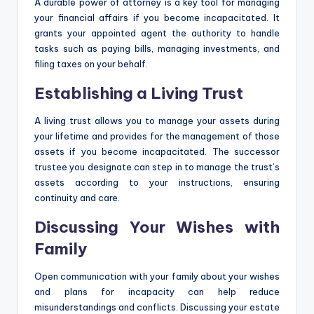
A durable power of attorney is a key tool for managing
your financial affairs if you become incapacitated. It
grants your appointed agent the authority to handle
tasks such as paying bills, managing investments, and
filing taxes on your behalf.
Establishing a Living Trust
A living trust allows you to manage your assets during
your lifetime and provides for the management of those
assets if you become incapacitated. The successor
trustee you designate can step in to manage the trust’s
assets according to your instructions, ensuring
continuity and care.
Discussing Your Wishes with
Family
Open communication with your family about your wishes
and plans for incapacity can help reduce
misunderstandings and conflicts. Discussing your estate