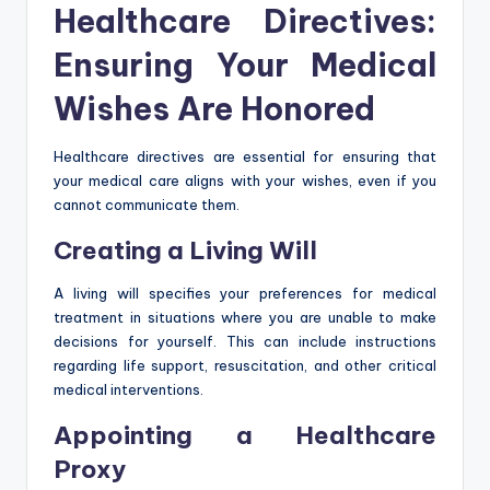
Healthcare Directives:
Ensuring Your Medical
Wishes Are Honored
Healthcare directives are essential for ensuring that
your medical care aligns with your wishes, even if you
cannot communicate them.
Creating a Living Will
A living will specifies your preferences for medical
treatment in situations where you are unable to make
decisions for yourself. This can include instructions
regarding life support, resuscitation, and other critical
medical interventions.
Appointing a Healthcare
Proxy